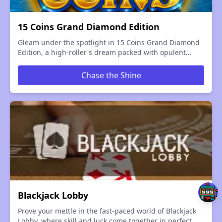
15 Coins Grand Diamond Edition
Gleam under the spotlight in 15 Coins Grand Diamond
Edition, a high-roller's dream packed with opulent
details and dazzling potential.
Chase the Shine
Blackjack Lobby
Prove your mettle in the fast-paced world of Blackjack
Lobby, where skill and luck come together in perfect