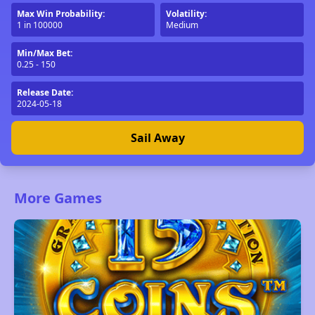
Max Win Probability:
Volatility:
1 in 100000
Medium
Min/Max Bet:
0.25 - 150
Release Date:
2024-05-18
Sail Away
More Games