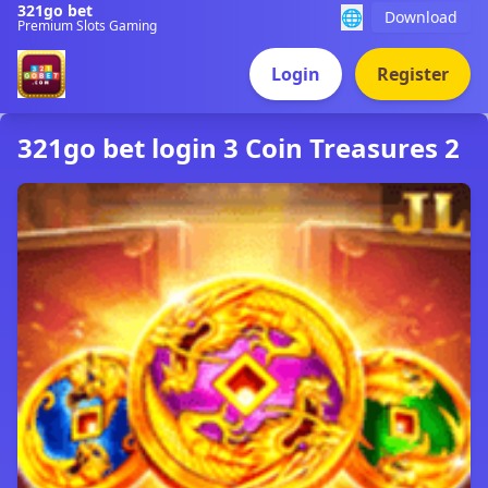
321go bet
🌐
Download
Premium Slots Gaming
Login
Register
321go bet login 3 Coin Treasures 2