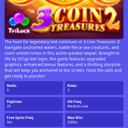
The hunt for legendary loot continues in 3 Coin Treasures 2!
Navigate uncharted waters, battle fierce sea creatures, and
claim untold riches in this action-packed sequel. Brought to
life by 321go bet login, the game features upgraded
graphics, enhanced bonus features, and a thrilling storyline
that will keep you anchored to the screen. Hoist the sails and
get ready to plunder!
Reels:
Rows:
5
3
Paylines:
Hit Freq:
20
Medium-Low
Free Spins Freq:
Max Win:
Yes
2000x