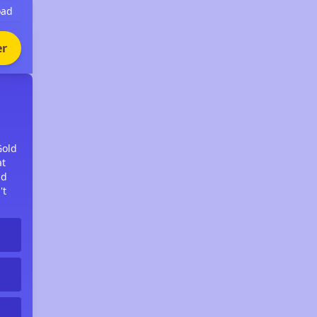
oad
er
Gold
at
nd
't