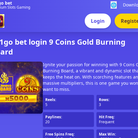
go bet
🌐
Downl
ium Slots Gaming
Login
Regist
1go bet login 9 Coins Gold Burning
ard
Ignite your passion for winning with 9 Coins 
Burning Board, a vibrant and dynamic slot th
keeps the heat on. With scorching features a
massive multipliers, this is one game you won
want to miss.
Reels:
Rows:
5
3
Paylines:
Hit Freq:
20
Frequent
Free Spins Freq:
Max Win: