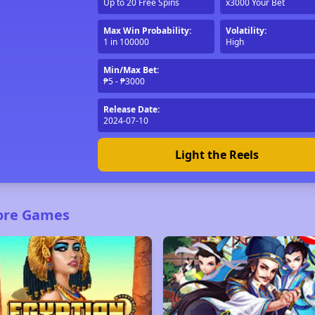
Up to 20 Free Spins
x3000 Your Bet
Max Win Probability:
Volatility:
1 in 100000
High
Min/Max Bet:
₱5 - ₱3000
Release Date:
2024-07-10
Light the Reels
re Games