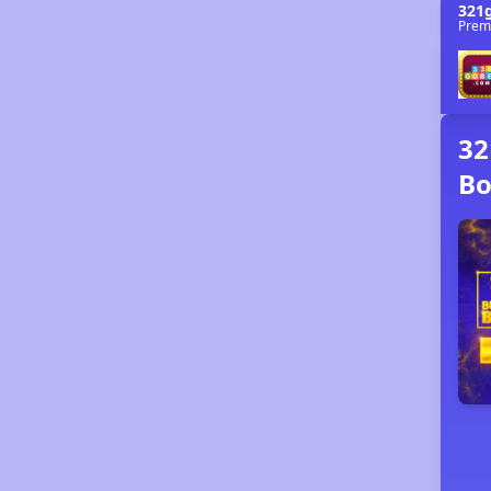
321
Prem
32
Bo