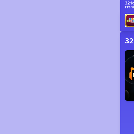
321
Prem
32