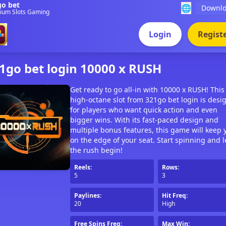
go bet
🌐
Downl
ium Slots Gaming
Login
Regist
1go bet login 10000 x RUSH
Get ready to go all-in with 10000 x RUSH! This
high-octane slot from 321go bet login is desi
for players who want quick action and even
bigger wins. With its fast-paced design and
multiple bonus features, this game will keep 
on the edge of your seat. Start spinning and l
the rush begin!
Reels:
Rows:
5
3
Paylines:
Hit Freq:
20
High
Free Spins Freq:
Max Win: