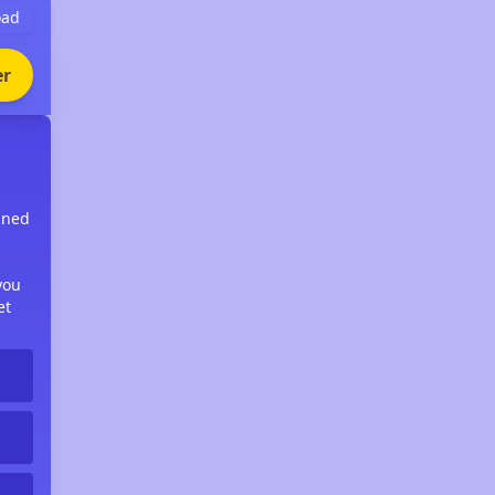
oad
er
gned
you
et