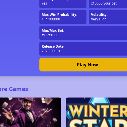
Yes
x10000 your bet
Max Win Probability:
Volatility:
1 in 100000
Very High
Min/Max Bet:
₱1 - ₱1000
Release Date:
2023-09-10
Play Now
re Games