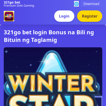
321go bet
🌐
Download
Premium Slots Gaming
Login
Register
321go bet login Bonus na Bili ng
Bituin ng Taglamig