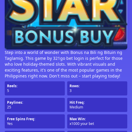
Step into a world of wonder with Bonus na Bili ng Bituin ng
Taglamig. This game by 321go bet login is perfect for those
who love holiday-themed slots. With vibrant visuals and
exciting features, it's one of the most popular games in the
Philippines right now. Don't miss out – start playing today!
Reels:
Rows:
5
3
Paylines:
Hit Freq:
25
Medium
Free Spins Freq:
Max Win:
Yes
x1000 your bet