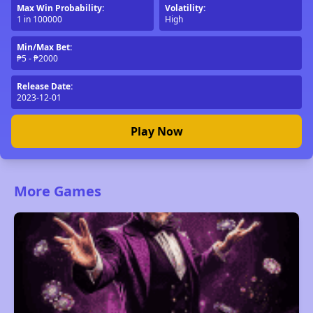
Max Win Probability:
Volatility:
1 in 100000
High
Min/Max Bet:
₱5 - ₱2000
Release Date:
2023-12-01
Play Now
More Games