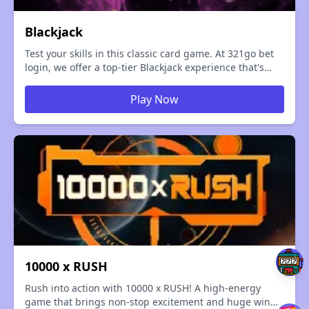
Blackjack
Test your skills in this classic card game. At 321go bet
login, we offer a top-tier Blackjack experience that's
both fun and profitable.
Play Now
10000 x RUSH
Rush into action with 10000 x RUSH! A high-energy
game that brings non-stop excitement and huge win